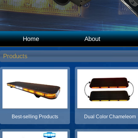
Home
About
Products
Best-selling Products
Dual Color Chameleom