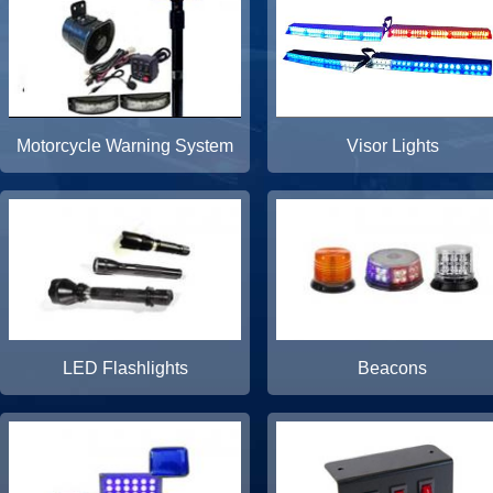
Motorcycle Warning System
Visor Lights
LED Flashlights
Beacons