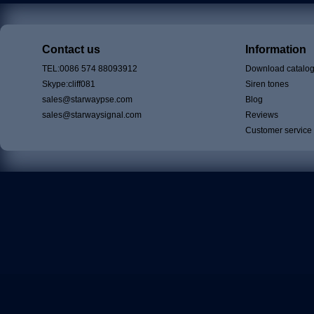
Contact us
Information
TEL:0086 574 88093912
Download catalo
Skype:cliff081
Siren tones
sales@starwaypse.com
Blog
sales@starwaysignal.com
Reviews
Customer service