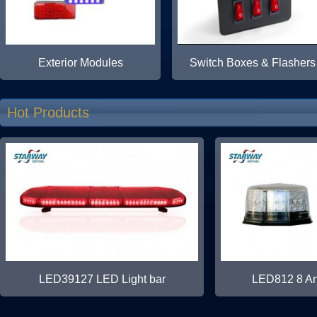
Exterior Modules
Switch Boxes & Flashers
Hot Products
LED39127 LED Light bar
LED812 8 Ang